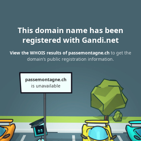
This domain name has been
registered with Gandi.net
View the WHOIS results of passemontagne.ch
to get the
domain’s public registration information.
passemontagne.ch
is unavailable