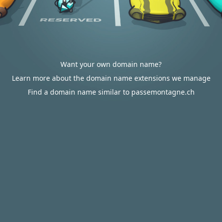
Want your own domain name?
Learn more about the domain name extensions we manage
Find a domain name similar to passemontagne.ch